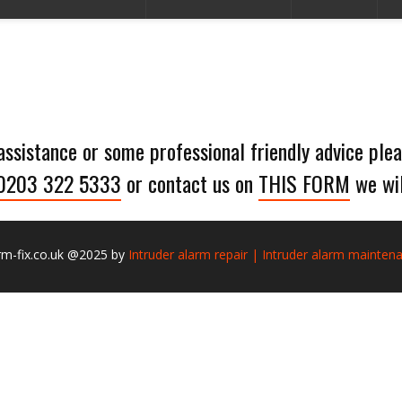
 assistance or some professional friendly advice plea
0203 322 5333
or contact us on
THIS FORM
we wil
rm-fix.co.uk @2025 by
Intruder alarm repair | Intruder alarm mainten