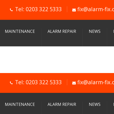
Tel: 0203 322 5333
fix@alarm-fix.
MAINTENANCE
ALARM REPAIR
NEWS
Tel: 0203 322 5333
fix@alarm-fix.
MAINTENANCE
ALARM REPAIR
NEWS