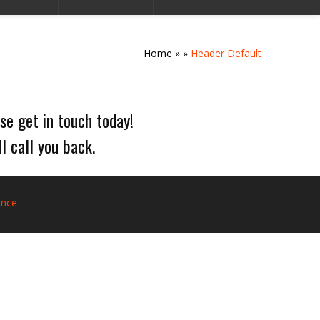
Home
»
»
Header Default
se get in touch today!
l call you back.
ance