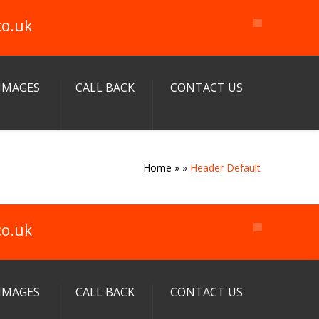
co.uk
IMAGES
CALL BACK
CONTACT US
Home
»
»
Header Default
co.uk
IMAGES
CALL BACK
CONTACT US