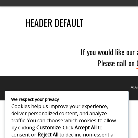
HEADER DEFAULT
If you would like our
Please call on
Ala
We respect your privacy
Cookies help us improve your experience,
deliver personalized content, and analyze
traffic. You can choose which cookies to allow
by clicking
Customize
. Click
Accept All
to
consent or
Reject All
to decline non-essential