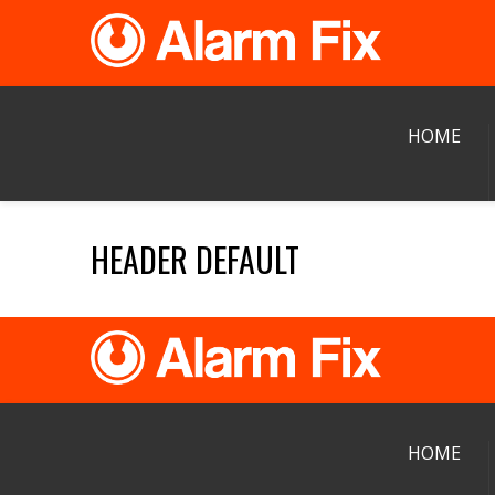
HOME
HEADER DEFAULT
HOME