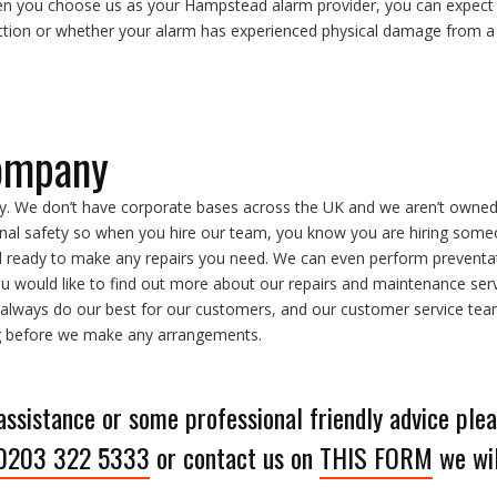
en you choose us as your Hampstead alarm provider, you can expect n
tion or whether your alarm has experienced physical damage from a 
ompany
. We don’t have corporate bases across the UK and we aren’t owne
al safety so when you hire our team, you know you are hiring someon
d ready to make any repairs you need. We can even perform preventa
ou would like to find out more about our repairs and maintenance serv
 always do our best for our customers, and our customer service team i
ng before we make any arrangements.
 assistance or some professional friendly advice plea
0203 322 5333
or contact us on
THIS FORM
we wil