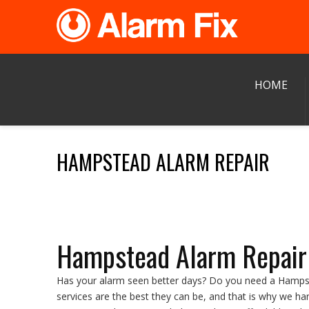
HOME
HAMPSTEAD ALARM REPAIR
Hampstead Alarm Repair
Has your alarm seen better days? Do you need a Hampste
services are the best they can be, and that is why we h