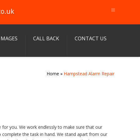
co.uk
IMAGES
CALL BACK
CONTACT US
Home
»
Hampstead Alarm Repair
e for you. We work endlessly to make sure that our
to complete the task in hand. We stand apart from our