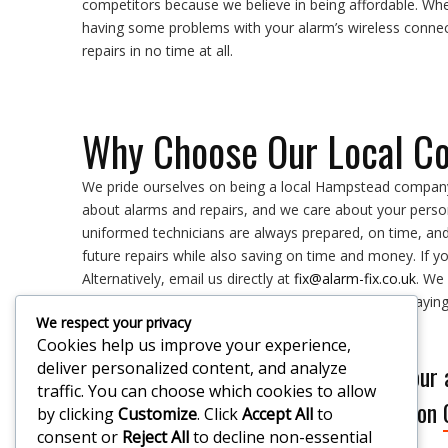
competitors because we believe in being affordable. Wh
having some problems with your alarm’s wireless connec
repairs in no time at all.
Why Choose Our Local C
We pride ourselves on being a local Hampstead company
about alarms and repairs, and we care about your person
uniformed technicians are always prepared, on time, an
future repairs while also saving on time and money. If y
Alternatively, email us directly at
fix@alarm-fix.co.uk
. We
our services, so you know the exact price you are payi
We respect your privacy
Cookies help us improve your experience,
deliver personalized content, and analyze
If you would like our
traffic. You can choose which cookies to allow
Please call on
by clicking
Customize
. Click
Accept All
to
consent or
Reject All
to decline non-essential