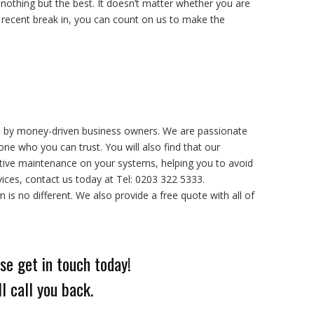
othing but the best. It doesn’t matter whether you are
recent break in, you can count on us to make the
d by money-driven business owners. We are passionate
e who you can trust. You will also find that our
tive maintenance on your systems, helping you to avoid
ices, contact us today at Tel: 0203 322 5333.
s no different. We also provide a free quote with all of
se get in touch today!
l call you back.