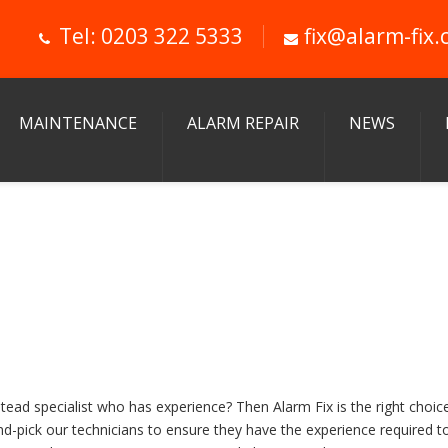
Tel: 0203 322 5333
fix@alarm-fix.
MAINTENANCE
ALARM REPAIR
NEWS
ad specialist who has experience? Then Alarm Fix is the right choic
and-pick our technicians to ensure they have the experience required 