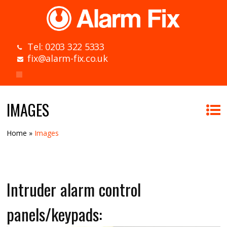
Tel: 0203 322 5333
fix@alarm-fix.co.uk
IMAGES
Home
»
Images
Intruder alarm control
panels/keypads: