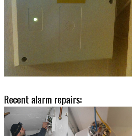
Recent alarm repairs: