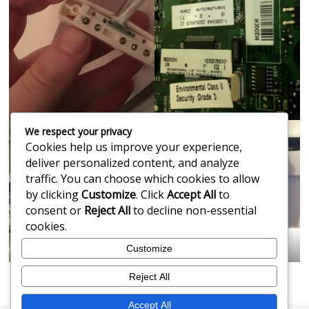
We respect your privacy
Cookies help us improve your experience,
deliver personalized content, and analyze
traffic. You can choose which cookies to allow
by clicking
Customize
. Click
Accept All
to
consent or
Reject All
to decline non-essential
cookies.
Getting Your Alarm Repaired
Customize
Reject All
Accept All