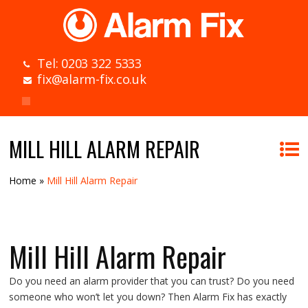
Tel: 0203 322 5333
fix@alarm-fix.co.uk
MILL HILL ALARM REPAIR
Home
»
Mill Hill Alarm Repair
Mill Hill Alarm Repair
Do you need an alarm provider that you can trust? Do you need
someone who won’t let you down? Then Alarm Fix has exactly