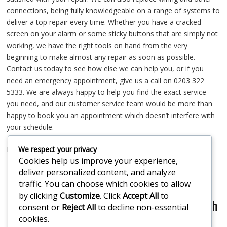
connections, being fully knowledgeable on a range of systems to
deliver a top repair every time. Whether you have a cracked
screen on your alarm or some sticky buttons that are simply not
working, we have the right tools on hand from the very
beginning to make almost any repair as soon as possible.
Contact us today to see how else we can help you, or if you
need an emergency appointment, give us a call on 0203 322
5333. We are always happy to help you find the exact service
you need, and our customer service team would be more than
happy to book you an appointment which doesn’t interfere with
your schedule.
We respect your privacy
Mill Hill Alarm Repair
Cookies help us improve your experience,
deliver personalized content, and analyze
If you would like our assistance or some
traffic. You can choose which cookies to allow
by clicking
Customize
. Click
Accept All
to
professional friendly advice please get in touch
consent or
Reject All
to decline non-essential
cookies.
today!