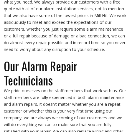
what you need. We always provide our customers with a free
quote with all of our alarm installation services, not to mention
that we also have some of the lowest prices in Mill Hill. We work
assiduously to meet and exceed the expectations of our
customers, whether you just require some alarm maintenance
or a full repair because of damage or a bad connection, we can
do almost every repair possible and in record time so you never
need to worry about any disruption to your schedule.
Our Alarm Repair
Technicians
We pride ourselves on the staff members that work with us. Our
staff members are fully experienced in both alarm maintenance
and alarm repairs. It doesn’t matter whether you are a repeat
customer or whether this is your very first time using our
company, we are always welcoming of our customers and we
will do everything we can to make sure that you are fully
satisfied with your repair. We can also replace wiring and other