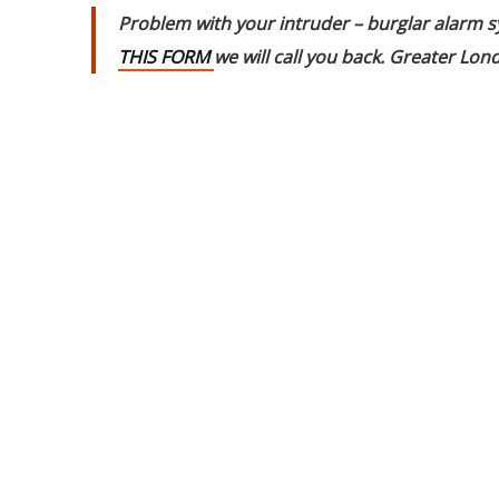
Problem with your intruder – burglar alarm s
THIS FORM
we will call you back. Greater L