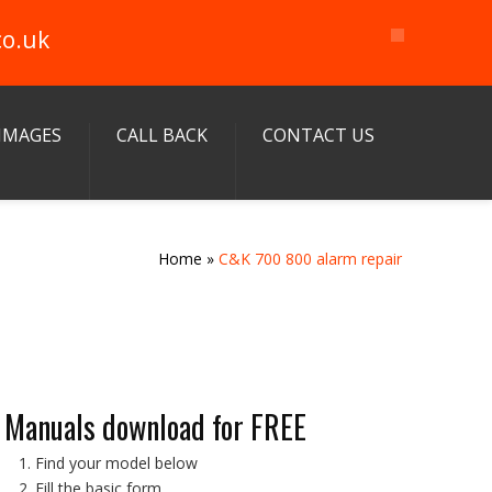
co.uk
IMAGES
CALL BACK
CONTACT US
Home
»
C&K 700 800 alarm repair
Manuals download for FREE
Find your model below
Fill the basic form