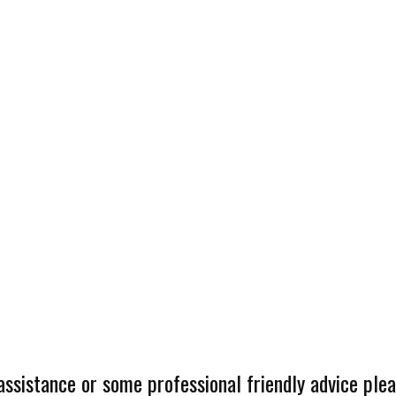
 assistance or some professional friendly advice plea