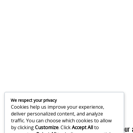
We respect your privacy
Cookies help us improve your experience,
deliver personalized content, and analyze
traffic. You can choose which cookies to allow
If you would like our
by clicking
Customize
. Click
Accept All
to