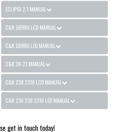
ECLIPSE 2.1 MANUAL
C&K SIERRA LCD MANUAL
C&K SIERRA LED MANUAL
C&K 20-21 MANUAL
C&K 238 2316 LCD MANUAL
C&K 236 238 2316 LED MANUAL
se get in touch today!