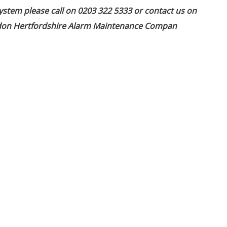
ystem please call on 0203 322 5333 or contact us on
ondon Hertfordshire Alarm Maintenance Compan