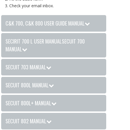
Check your email inbox.
C&K 700, C&K 800 USER GUIDE MANUAL
SECIRIT 700 L USER MANUALSECUIT 700
MANUAL
SECUIT 703 MANUAL
SECUIT 800L MANUAL
SECUIT 800L+ MANUAL
SECUIT 802 MANUAL