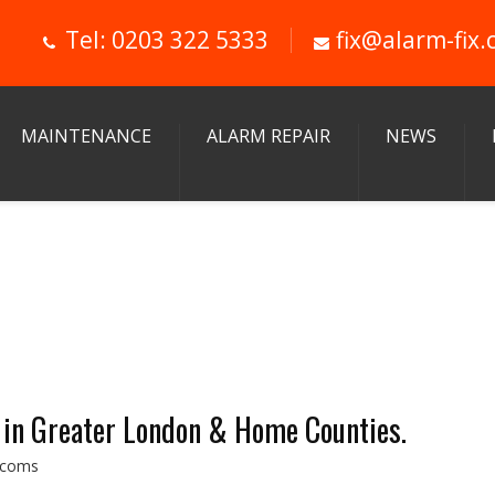
Tel: 0203 322 5333
fix@alarm-fix.
MAINTENANCE
ALARM REPAIR
NEWS
 in Greater London & Home Counties.
ercoms