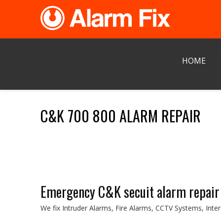
HOME
C&K 700 800 ALARM REPAIR
Emergency C&K secuit alarm repair
We fix Intruder Alarms, Fire Alarms, CCTV Systems, Int