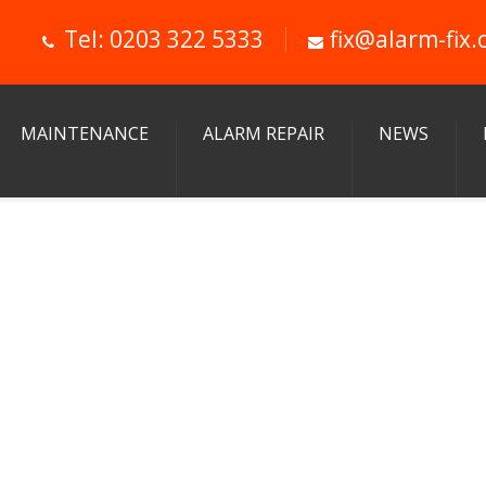
Tel: 0203 322 5333
fix@alarm-fix.
MAINTENANCE
ALARM REPAIR
NEWS