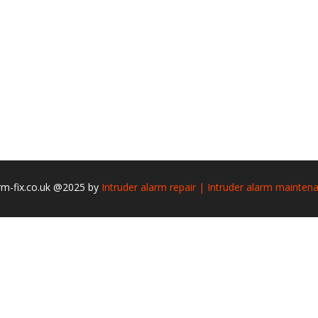
rm-fix.co.uk @2025 by
Intruder alarm repair | Intruder alarm mainten