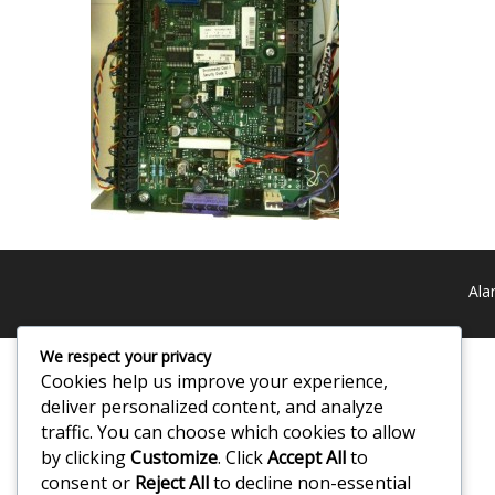
Ala
We respect your privacy
Cookies help us improve your experience,
deliver personalized content, and analyze
traffic. You can choose which cookies to allow
by clicking
Customize
. Click
Accept All
to
consent or
Reject All
to decline non-essential