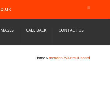
co.uk
IMAGES
CALL BACK
CONTACT US
Home
»
menvier-750-circuit-board