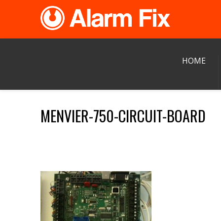
HOME
MENVIER-750-CIRCUIT-BOARD