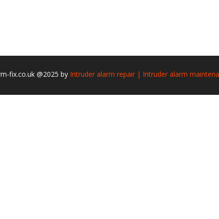
rm-fix.co.uk @2025 by
Intruder alarm repair | Intruder alarm mainten