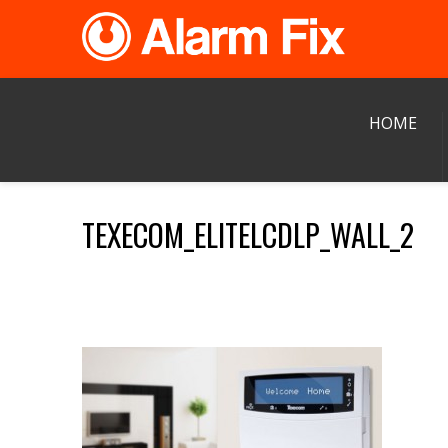
HOME
TEXECOM_ELITELCDLP_WALL_2