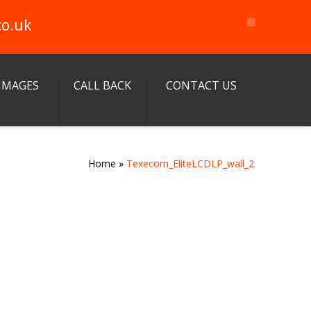
co.uk
IMAGES
CALL BACK
CONTACT US
Home
»
Texecom_EliteLCDLP_wall_2