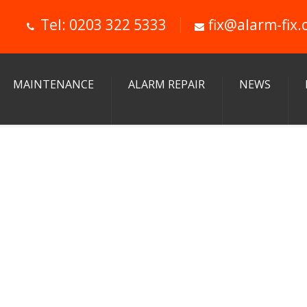
Tel: 0203 322 5333
fix@alarm-fix.
MAINTENANCE
ALARM REPAIR
NEWS