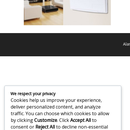
Ala
We respect your privacy
Cookies help us improve your experience,
deliver personalized content, and analyze
traffic. You can choose which cookies to allow
by clicking
Customize
. Click
Accept All
to
consent or
Reject All
to decline non-essential