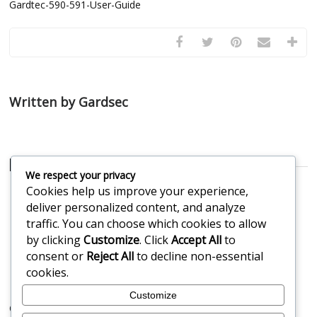
Gardtec-590-591-User-Guide
Written by Gardsec
Related Posts
We respect your privacy
Cookies help us improve your experience,
My alarm is beeping
Getting Your Alarm
deliver personalized content, and analyze
Repaired by a Security
traffic. You can choose which cookies to allow
Professional
by clicking
Customize
. Click
Accept All
to
Alarm keypad low
Keypad replacement
consent or
Reject All
to decline non-essential
battery
cookies.
Customize
Comments are closed.