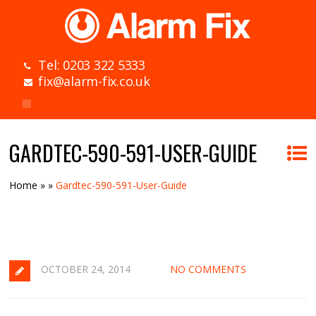
Tel: 0203 322 5333
fix@alarm-fix.co.uk
GARDTEC-590-591-USER-GUIDE
Home
»
»
Gardtec-590-591-User-Guide
OCTOBER 24, 2014
NO COMMENTS