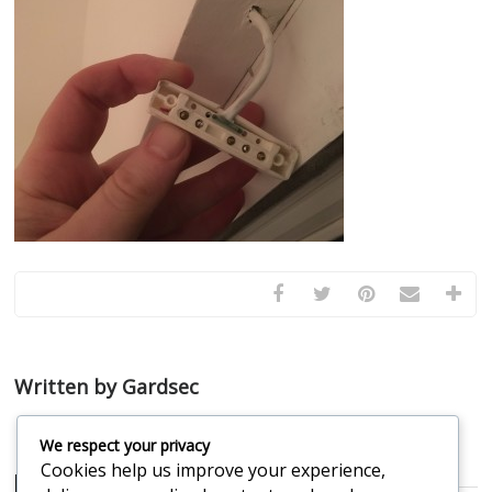
Written by Gardsec
We respect your privacy
Cookies help us improve your experience,
Related Posts