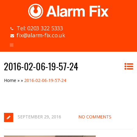
Tel: 0203 322 5333
fix@alarm-fix.co.uk
2016-02-06-19-57-24
Home
»
»
2016-02-06-19-57-24
SEPTEMBER 29, 2016
NO COMMENTS