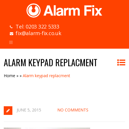
Tel: 0203 322 5333
fix@alarm-fix.co.uk
ALARM KEYPAD REPLACMENT
Home
»
»
Alarm keypad replacment
JUNE 5, 2015
NO COMMENTS