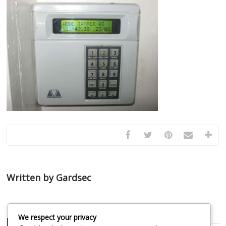
Written by Gardsec
We respect your privacy
Related Posts